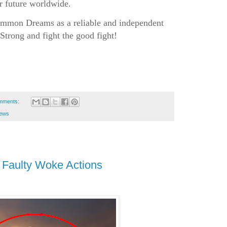
er future worldwide.
mon Dreams as a reliable and independent
Strong and fight the good fight!
mments:
news
Faulty Woke Actions