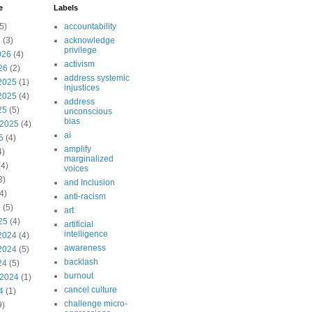
e
Labels
5)
accountability
6
(3)
acknowledge
privilege
026
(4)
activism
26
(2)
address systemic
2025
(1)
injustices
2025
(4)
address
25
(5)
unconscious
bias
 2025
(4)
ai
5
(4)
amplify
4)
marginalized
4)
voices
3)
and Inclusion
4)
anti-racism
5
(5)
art
25
(4)
artificial
intelligence
2024
(4)
awareness
2024
(5)
backlash
24
(5)
burnout
 2024
(1)
cancel culture
4
(1)
challenge micro-
9)