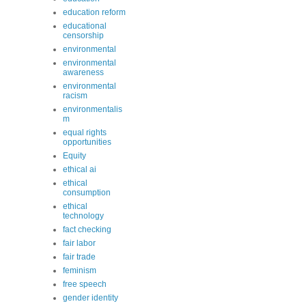
education reform
educational
censorship
environmental
environmental
awareness
environmental
racism
environmentalis
m
equal rights
opportunities
Equity
ethical ai
ethical
consumption
ethical
technology
fact checking
fair labor
fair trade
feminism
free speech
gender identity