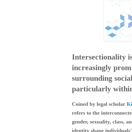
Intersectionality 
increasingly promi
surrounding social
particularly with
Coined by legal scholar
K
refers to the interconnecte
gender, sexuality, class, a
identity shape individuals