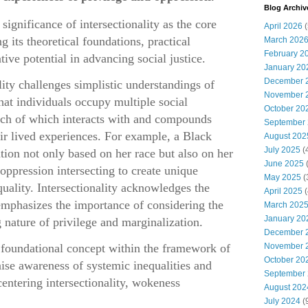
Blog Archiv
significance of intersectionality as the core
April 2026
(
 its theoretical foundations, practical
March 202
February 2
tive potential in advancing social justice.
January 20
December 
ality challenges simplistic understandings of
November 
hat individuals occupy multiple social
October 20
ach of which interacts with and compounds
September
eir lived experiences. For example, a Black
August 202
July 2025
(
on not only based on her race but also on her
June 2025
(
oppression intersecting to create unique
May 2025
(
quality. Intersectionality acknowledges the
April 2025
(
emphasizes the importance of considering the
March 202
January 20
 nature of privilege and marginalization.
December 
a foundational concept within the framework of
November 
October 20
ise awareness of systemic inequalities and
September
entering intersectionality, wokeness
August 202
July 2024
(