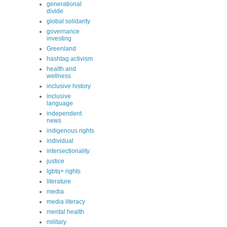
generational
divide
global solidarity
governance
investing
Greenland
hashtag activism
health and
wellness
inclusive history
inclusive
language
independent
news
indigenous rights
individual
intersectionality
justice
lgbtq+ rights
literature
media
media literacy
mental health
military