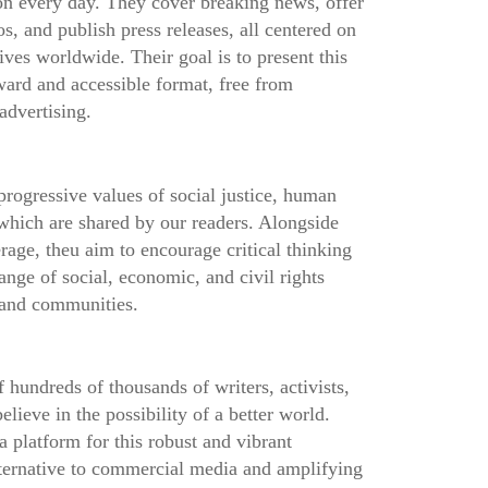
 on every day. They cover breaking news, offer
os, and publish press releases, all centered on
ives worldwide. Their goal is to present this
ward and accessible format, free from
advertising.
progressive values of social justice, human
 which are shared by our readers. Alongside
rage, theu aim to encourage critical thinking
ange of social, economic, and civil rights
s and communities.
 hundreds of thousands of writers, activists,
lieve in the possibility of a better world.
platform for this robust and vibrant
ternative to commercial media and amplifying