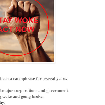
been a catchphrase for several years.
 of major corporations and government
ng woke and going broke.
hy.