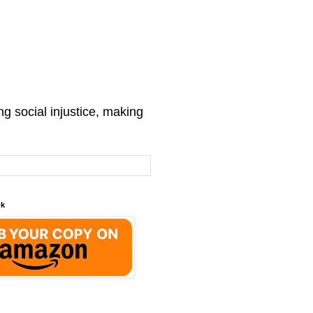
g social injustice, making
ok