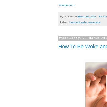
Read more »
By
B. Smart
at
March 28, 2024
No co
Labels:
intersectionality
,
wokeness
Wednesday, 27 March 20
How To Be Woke and 