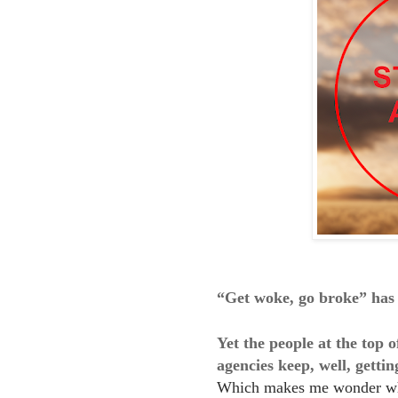
“Get woke, go broke” has 
Yet the people at the top
agencies keep, well, getti
Which makes me wonder w