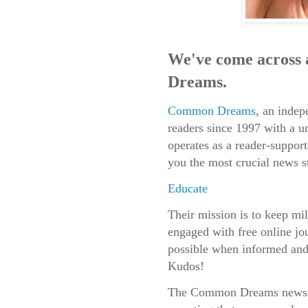
We've come across
Dreams.
Common Dreams
, an indep
readers since 1997 with a
operates as a reader-suppor
you the most crucial news s
Educate
Their mission is to keep mil
engaged with free online jou
possible when informed and 
Kudos!
The Common Dreams news te