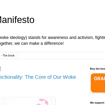
anifesto
oke ideology) stands for awareness and activism, fightin
Together, we can make a difference!
 - The book
Buy the bo
ectionality: The Core of Our Woke
We support