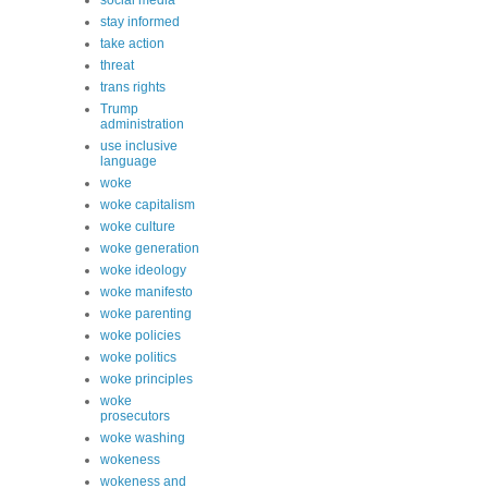
social media
stay informed
take action
threat
trans rights
Trump
administration
use inclusive
language
woke
woke capitalism
woke culture
woke generation
woke ideology
woke manifesto
woke parenting
woke policies
woke politics
woke principles
woke
prosecutors
woke washing
wokeness
wokeness and