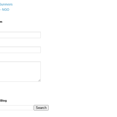
Survivors
t - NGO
rm
 Blog