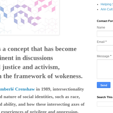
Helping 
Arin Cul
Contact Fo
Name
Email
*
is a concept that has become
nent in discussions
Message
*
 justice and activism,
in the framework of wokeness.
imberlé Crenshaw
in 1989, intersectionality
d nature of social identities, such as race,
Search This
nd ability, and how these intersecting axes of
' experiences of privilege and oppression.