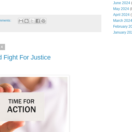
June 2024
(
May 2024
(
April 2024
(
mments:
March 202
February 2
January 20
24
Fight For Justice