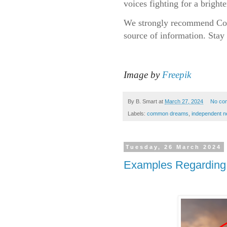
voices fighting for a bright
We strongly recommend Com
source of information. Stay 
Image by
Freepik
By
B. Smart
at
March 27, 2024
No co
Labels:
common dreams
,
independent 
Tuesday, 26 March 2024
Examples Regarding 