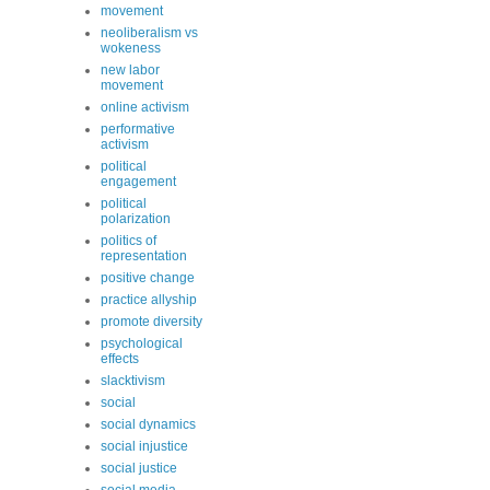
movement
neoliberalism vs
wokeness
new labor
movement
online activism
performative
activism
political
engagement
political
polarization
politics of
representation
positive change
practice allyship
promote diversity
psychological
effects
slacktivism
social
social dynamics
social injustice
social justice