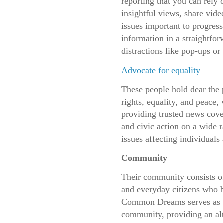
reporting that you can rely
insightful views, share vide
issues important to progress
information in a straightfor
distractions like pop-ups or 
Advocate for equality
These people hold dear the 
rights, equality, and peace,
providing trusted news cove
and civic action on a wide r
issues affecting individual
Community
Their community consists of
and everyday citizens who be
Common Dreams serves as a 
community, providing an al