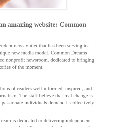
 an amazing website: Common
endent news outlet that has been serving its
 unique new media model. Common Dreams
ted nonprofit newsroom, dedicated to bringing
tories of the moment.
lions of readers well-informed, inspired, and
rnalism. The staff believe that real change is
passionate individuals demand it collectively.
am is dedicated to delivering independent