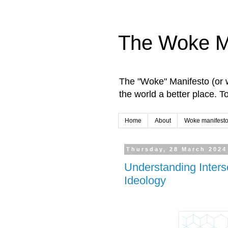
The Woke M
The "Woke" Manifesto (or w
the world a better place. 
Home
About
Woke manifesto
Thursday, 28 March 2024
Understanding Inters
Ideology