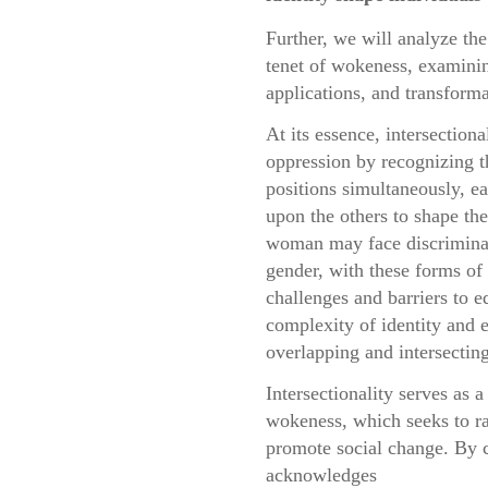
Further, we will analyze the 
tenet of wokeness, examining
applications, and transforma
At its essence, intersection
oppression by recognizing t
positions simultaneously, e
upon the others to shape th
woman may face discriminati
gender, with these forms of 
challenges and barriers to e
complexity of identity and 
overlapping and intersecting
Intersectionality serves as 
wokeness, which seeks to ra
promote social change. By c
acknowledges