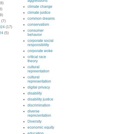
aggressions
8)
climate change
8)
climate justice
9)
common dreams
4
(7)
conservatism
024
(17)
consumer
24
(5)
behavior
corporate social
responsibility
corporate woke
critical race
theory
cultural
repreentation
cultural
representation
digital privacy
disability
disability justice
discrimination
diverse
reprezentation
Diversity
economic equity
education