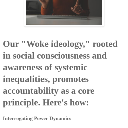
Our "Woke ideology," rooted
in social consciousness and
awareness of systemic
inequalities, promotes
accountability as a core
principle. Here's how:
Interrogating Power Dynamics