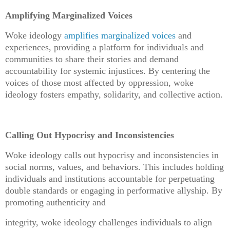
Amplifying Marginalized Voices
Woke ideology
amplifies marginalized voices
and
experiences, providing a platform for individuals and
communities to share their stories and demand
accountability for systemic injustices. By centering the
voices of those most affected by oppression, woke
ideology fosters empathy, solidarity, and collective action.
Calling Out Hypocrisy and Inconsistencies
Woke ideology calls out hypocrisy and inconsistencies in
social norms, values, and behaviors. This includes holding
individuals and institutions accountable for perpetuating
double standards or engaging in performative allyship. By
promoting authenticity and
integrity, woke ideology challenges individuals to align