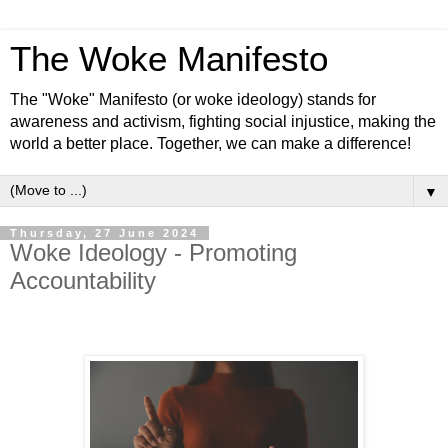
The Woke Manifesto
The "Woke" Manifesto (or woke ideology) stands for
awareness and activism, fighting social injustice, making the
world a better place. Together, we can make a difference!
▼
Thursday, 27 June 2024
Woke Ideology - Promoting
Accountability