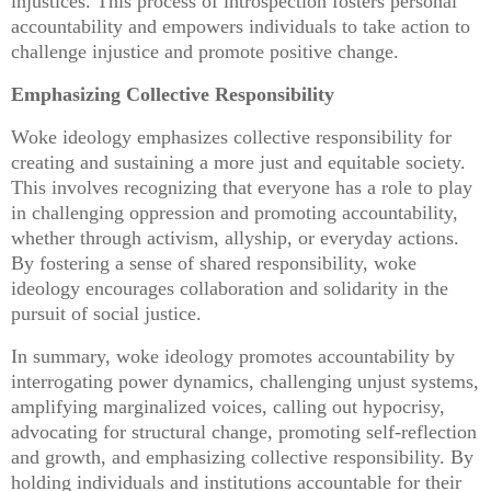
injustices. This process of introspection fosters personal
accountability and empowers individuals to take action to
challenge injustice and promote positive change.
Emphasizing Collective Responsibility
Woke ideology emphasizes collective responsibility for
creating and sustaining a more just and equitable society.
This involves recognizing that everyone has a role to play
in challenging oppression and promoting accountability,
whether through activism, allyship, or everyday actions.
By fostering a sense of shared responsibility, woke
ideology encourages collaboration and solidarity in the
pursuit of social justice.
In summary, woke ideology promotes accountability by
interrogating power dynamics, challenging unjust systems,
amplifying marginalized voices, calling out hypocrisy,
advocating for structural change, promoting self-reflection
and growth, and emphasizing collective responsibility. By
holding individuals and institutions accountable for their