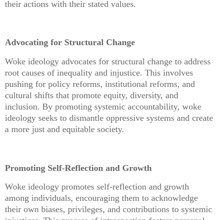
their actions with their stated values.
Advocating for Structural Change
Woke ideology advocates for structural change to address
root causes of inequality and injustice. This involves
pushing for policy reforms, institutional reforms, and
cultural shifts that promote equity, diversity, and
inclusion. By promoting systemic accountability, woke
ideology seeks to dismantle oppressive systems and create
a more just and equitable society.
Promoting Self-Reflection and Growth
Woke ideology promotes self-reflection and growth
among individuals, encouraging them to acknowledge
their own biases, privileges, and contributions to systemic