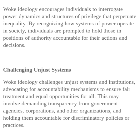
Woke ideology encourages individuals to interrogate
power dynamics and structures of privilege that perpetuate
inequality. By recognizing how systems of power operate
in society, individuals are prompted to hold those in
positions of authority accountable for their actions and
decisions.
Challenging Unjust Systems
Woke ideology challenges unjust systems and institutions,
advocating for accountability mechanisms to ensure fair
treatment and equal opportunities for all. This may
involve demanding transparency from government
agencies, corporations, and other organizations, and
holding them accountable for discriminatory policies or
practices.