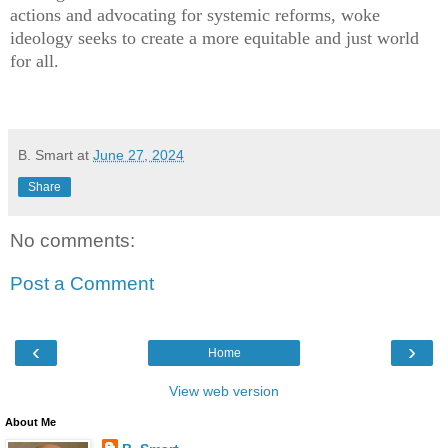
actions and advocating for systemic reforms, woke
ideology seeks to create a more equitable and just world
for all.
B. Smart
at
June 27, 2024
Share
No comments:
Post a Comment
‹
›
Home
View web version
About Me