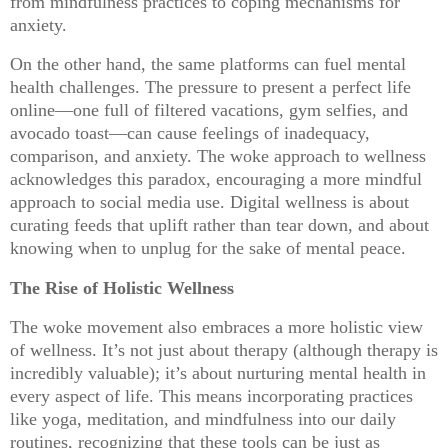
from mindfulness practices to coping mechanisms for
anxiety.
On the other hand, the same platforms can fuel mental
health challenges. The pressure to present a perfect life
online—one full of filtered vacations, gym selfies, and
avocado toast—can cause feelings of inadequacy,
comparison, and anxiety. The woke approach to wellness
acknowledges this paradox, encouraging a more mindful
approach to social media use. Digital wellness is about
curating feeds that uplift rather than tear down, and about
knowing when to unplug for the sake of mental peace.
The Rise of Holistic Wellness
The woke movement also embraces a more holistic view
of wellness. It’s not just about therapy (although therapy is
incredibly valuable); it’s about nurturing mental health in
every aspect of life. This means incorporating practices
like yoga, meditation, and mindfulness into our daily
routines, recognizing that these tools can be just as