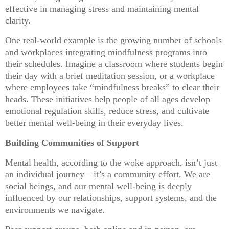
effective in managing stress and maintaining mental
clarity.
One real-world example is the growing number of schools
and workplaces integrating mindfulness programs into
their schedules. Imagine a classroom where students begin
their day with a brief meditation session, or a workplace
where employees take “mindfulness breaks” to clear their
heads. These initiatives help people of all ages develop
emotional regulation skills, reduce stress, and cultivate
better mental well-being in their everyday lives.
Building Communities of Support
Mental health, according to the woke approach, isn’t just
an individual journey—it’s a community effort. We are
social beings, and our mental well-being is deeply
influenced by our relationships, support systems, and the
environments we navigate.