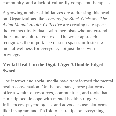
community, and a lack of culturally competent therapists.
A growing number of initiatives are addressing this head-
on. Organizations like
Therapy for Black Girls
and
The
Asian Mental Health Collective
are creating safe spaces
that connect individuals with therapists who understand
their unique cultural contexts. The woke approach
recognizes the importance of such spaces in fostering
mental wellness for everyone, not just those with
privilege.
Mental Health in the Digital Age: A Double-Edged
Sword
The internet and social media have transformed the mental
health conversation. On the one hand, these platforms
offer a wealth of resources, communities, and tools that
can help people cope with mental health struggles.
Influencers, psychologists, and advocates use platforms
like Instagram and TikTok to share tips on everything