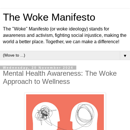
The Woke Manifesto
The "Woke" Manifesto (or woke ideology) stands for
awareness and activism, fighting social injustice, making the
world a better place. Together, we can make a difference!
▼
Wednesday, 20 November 2024
Mental Health Awareness: The Woke
Approach to Wellness