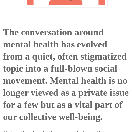
The conversation around
mental health has evolved
from a quiet, often stigmatized
topic into a full-blown social
movement. Mental health is no
longer viewed as a private issue
for a few but as a vital part of
our collective well-being.