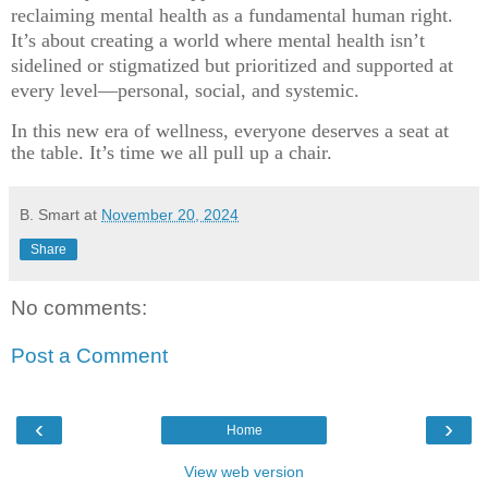
reclaiming mental health as a fundamental human right.
It’s about creating a world where mental health isn’t
sidelined or stigmatized but prioritized and supported at
every level—personal, social, and systemic.
In this new era of wellness, everyone deserves a seat at
the table. It’s time we all pull up a chair.
B. Smart
at
November 20, 2024
Share
No comments:
Post a Comment
‹
›
Home
View web version