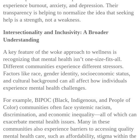
experience burnout, anxiety, and depression. Their
transparency is helping to normalize the idea that seeking
help is a strength, not a weakness.
Intersectionality and Inclusivity: A Broader
Understanding
A key feature of the woke approach to wellness is
recognizing that mental health isn’t one-size-fits-all.
Different communities experience different stressors.
Factors like race, gender identity, socioeconomic status,
and cultural background can all affect how individuals
experience mental health challenges.
For example, BIPOC (Black, Indigenous, and People of
Color) communities often face systemic racism,
discrimination, and economic inequality—all of which can
exacerbate mental health issues. Many in these
communities also experience barriers to accessing quality
mental health care, such as affordability, stigma within the