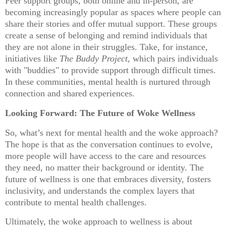
Peer support groups, both online and in-person, are
becoming increasingly popular as spaces where people can
share their stories and offer mutual support. These groups
create a sense of belonging and remind individuals that
they are not alone in their struggles. Take, for instance,
initiatives like
The Buddy Project
, which pairs individuals
with "buddies" to provide support through difficult times.
In these communities, mental health is nurtured through
connection and shared experiences.
Looking Forward: The Future of Woke Wellness
So, what’s next for mental health and the woke approach?
The hope is that as the conversation continues to evolve,
more people will have access to the care and resources
they need, no matter their background or identity. The
future of wellness is one that embraces diversity, fosters
inclusivity, and understands the complex layers that
contribute to mental health challenges.
Ultimately, the woke approach to wellness is about