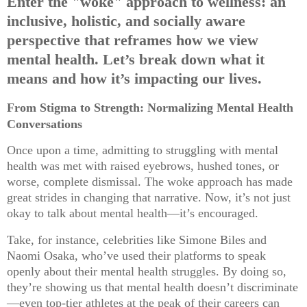
Enter the "woke" approach to wellness: an
inclusive, holistic, and socially aware
perspective that reframes how we view
mental health. Let’s break down what it
means and how it’s impacting our lives.
From Stigma to Strength: Normalizing Mental Health
Conversations
Once upon a time, admitting to struggling with mental
health was met with raised eyebrows, hushed tones, or
worse, complete dismissal. The woke approach has made
great strides in changing that narrative. Now, it’s not just
okay to talk about mental health—it’s encouraged.
Take, for instance, celebrities like Simone Biles and
Naomi Osaka, who’ve used their platforms to speak
openly about their mental health struggles. By doing so,
they’re showing us that mental health doesn’t discriminate
—even top-tier athletes at the peak of their careers can