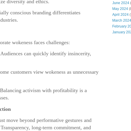
ze diversity and ethics.
June 2024
(
May 2024
(
ially conscious branding differentiates
April 2024
(
dustries.
March 202
February 2
January 20
porate wokeness faces challenges:
 Audiences can quickly identify insincerity,
Some customers view wokeness as unnecessary
 Balancing activism with profitability is a
sses.
ction
ust move beyond performative gestures and
. Transparency, long-term commitment, and