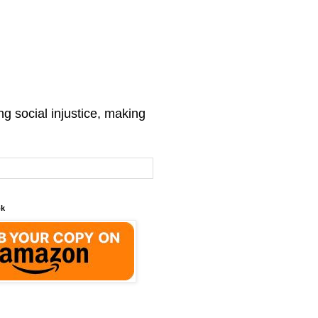
g social injustice, making
ok