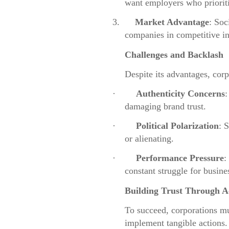
want employers who prioriti
3.
Market Advantage
: Soc
companies in competitive in
Challenges and Backlash
Despite its advantages, cor
·
Authenticity Concerns
:
damaging brand trust.
·
Political Polarization
: 
or alienating.
·
Performance Pressure
:
constant struggle for busine
Building Trust Through A
To succeed, corporations m
implement tangible actions