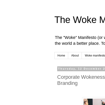
The Woke M
The "Woke" Manifesto (or w
the world a better place. 
Home
About
Woke manifesto
Thursday, 12 December 
Corporate Wokeness:
Branding