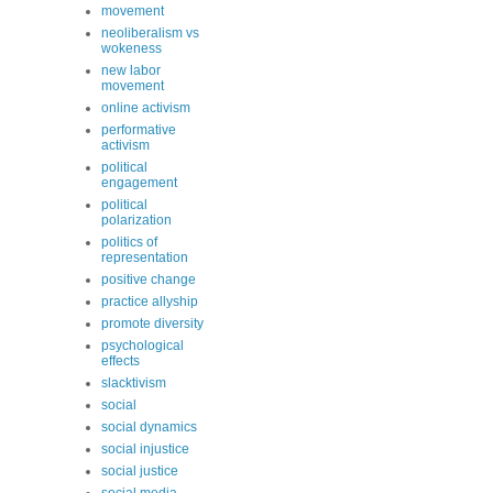
movement
neoliberalism vs
wokeness
new labor
movement
online activism
performative
activism
political
engagement
political
polarization
politics of
representation
positive change
practice allyship
promote diversity
psychological
effects
slacktivism
social
social dynamics
social injustice
social justice