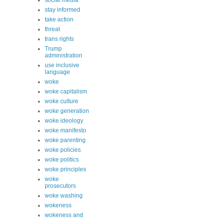
social media
stay informed
take action
threat
trans rights
Trump
administration
use inclusive
language
woke
woke capitalism
woke culture
woke generation
woke ideology
woke manifesto
woke parenting
woke policies
woke politics
woke principles
woke
prosecutors
woke washing
wokeness
wokeness and