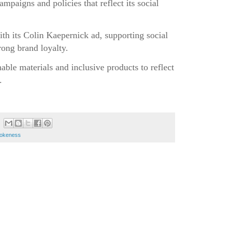
paigns and policies that reflect its social
ith its Colin Kaepernick ad, supporting social
rong brand loyalty.
inable materials and inclusive products to reflect
.
okeness