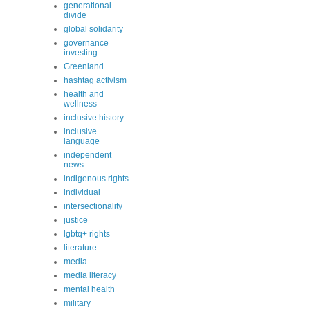
generational
divide
global solidarity
governance
investing
Greenland
hashtag activism
health and
wellness
inclusive history
inclusive
language
independent
news
indigenous rights
individual
intersectionality
justice
lgbtq+ rights
literature
media
media literacy
mental health
military