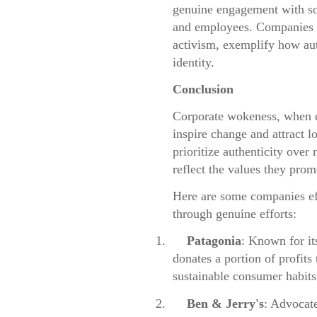
genuine engagement with soc
and employees. Companies l
activism, exemplify how aut
identity.
Conclusion
Corporate wokeness, when ex
inspire change and attract 
prioritize authenticity over 
reflect the values they prom
Here are some companies ef
through genuine efforts:
1.
Patagonia
: Known for it
donates a portion of profits
sustainable consumer habits
2.
Ben & Jerry's
: Advocate