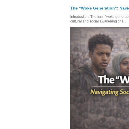
The "Woke Generation": Navi
Introduction: The term "woke generat
cultural and social awakening cha...