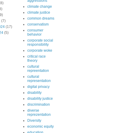
aggressions
8)
climate change
8)
climate justice
9)
common dreams
4
(7)
conservatism
024
(17)
consumer
24
(5)
behavior
corporate social
responsibility
corporate woke
critical race
theory
cultural
repreentation
cultural
representation
digital privacy
disability
disability justice
discrimination
diverse
reprezentation
Diversity
economic equity
education