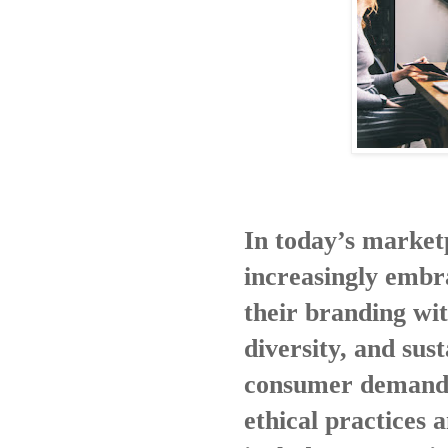
In today’s market
increasingly embr
their branding wit
diversity, and sust
consumer demand f
ethical practices 