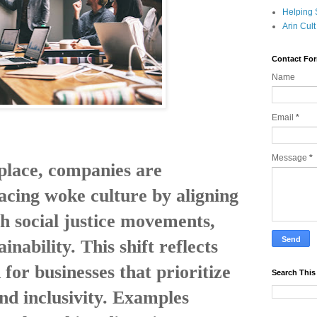
Helping 
Arin Cul
Contact Fo
Name
Email
*
Message
*
place, companies are
acing woke culture by aligning
h social justice movements,
ainability. This shift reflects
or businesses that prioritize
Search This
and inclusivity. Examples