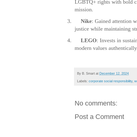
LGBTQ+ rights with bold cam
mission.
3.
Nike
: Gained attention w
justice while maintaining st
4.
LEGO
: Invests in susta
modern values authentically
By
B. Smart
at
December 12, 2024
Labels:
corporate social responsibility
,
w
No comments:
Post a Comment