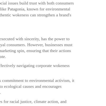
ial issues build trust with both consumers
ike Patagonia, known for environmental
hentic wokeness can strengthen a brand's
ecuted with sincerity, has the power to
loyal consumers. However, businesses must
marketing spin, ensuring that their actions
ote.
fectively navigating corporate wokeness
s commitment to environmental activism, it
 to ecological causes and encourages
.
s for racial justice, climate action, and