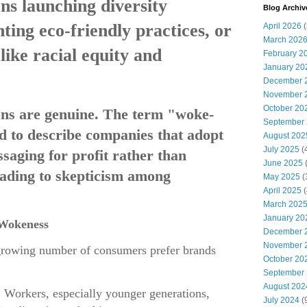
ns launching diversity
Blog Archiv
ghting eco-friendly practices, or
April 2026
(
March 202
like racial equity and
February 2
January 20
December 
November 
October 20
ions are genuine. The term "woke-
September
 to describe companies that adopt
August 202
July 2025
(
ssaging for profit rather than
June 2025
(
eading to skepticism among
May 2025
(
April 2025
(
March 202
January 20
 Wokeness
December 
November 
growing number of consumers prefer brands
October 20
September
August 202
: Workers, especially younger generations,
July 2024
(