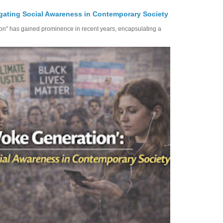
gating Social Awareness in Contemporary Society
ion" has gained prominence in recent years, encapsulating a