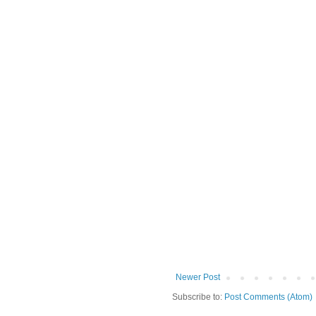
Newer Post
Subscribe to:
Post Comments (Atom)