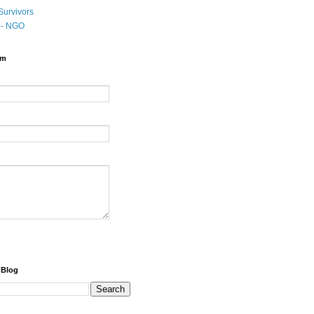
Survivors
t - NGO
rm
 Blog