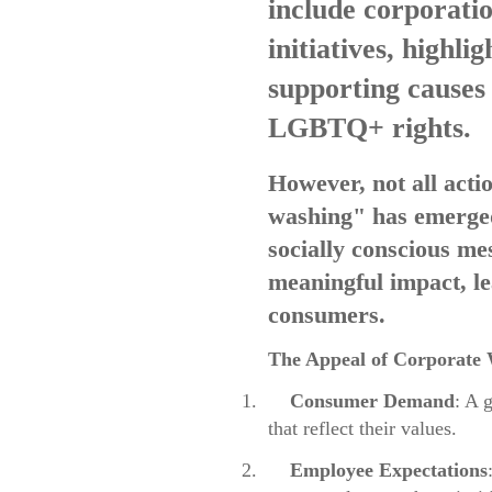
include corporatio
initiatives, highli
supporting causes 
LGBTQ+ rights.
However, not all act
washing" has emerged
socially conscious me
meaningful impact, l
consumers.
The Appeal of Corporate
1.
Consumer Demand
: A 
that reflect their values.
2.
Employee Expectations