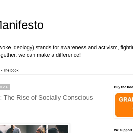
anifesto
oke ideology) stands for awareness and activism, fightin
Together, we can make a difference!
 - The book
2024
Buy the bo
 The Rise of Socially Conscious
We support