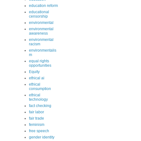
education reform
educational
censorship
environmental
environmental
awareness
environmental
racism
environmentalis
m
equal rights
opportunities
Equity
ethical ai
ethical
consumption
ethical
technology
fact checking
fair labor
fair trade
feminism
free speech
gender identity