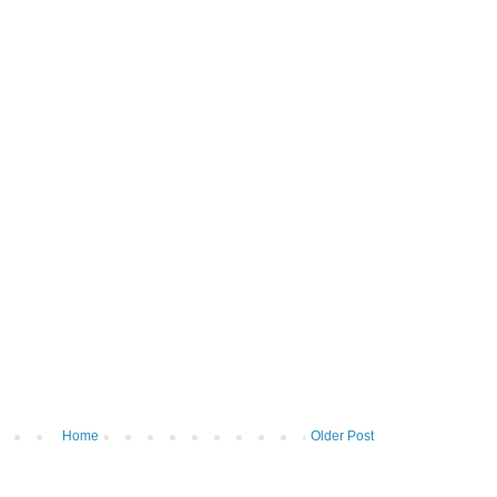
Home
Older Post