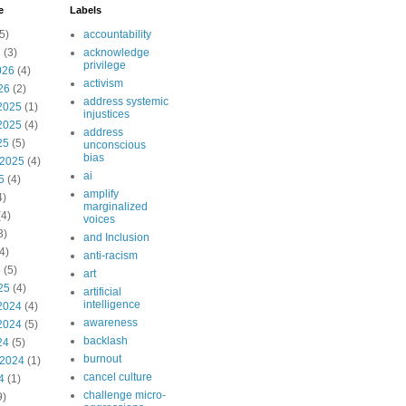
e
Labels
5)
accountability
6
(3)
acknowledge
privilege
026
(4)
activism
26
(2)
address systemic
2025
(1)
injustices
2025
(4)
address
25
(5)
unconscious
bias
 2025
(4)
ai
5
(4)
amplify
4)
marginalized
4)
voices
3)
and Inclusion
4)
anti-racism
5
(5)
art
25
(4)
artificial
intelligence
2024
(4)
awareness
2024
(5)
backlash
24
(5)
burnout
 2024
(1)
cancel culture
4
(1)
challenge micro-
9)