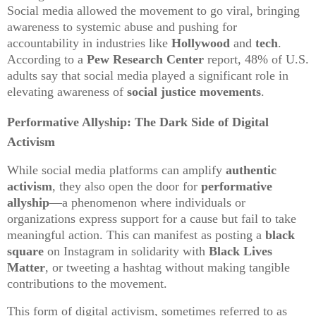
Social media allowed the movement to go viral, bringing
awareness to systemic abuse and pushing for
accountability in industries like
Hollywood
and
tech
.
According to a
Pew Research Center
report, 48% of U.S.
adults say that social media played a significant role in
elevating awareness of
social justice movements
.
Performative Allyship: The Dark Side of Digital
Activism
While social media platforms can amplify
authentic
activism
, they also open the door for
performative
allyship
—a phenomenon where individuals or
organizations express support for a cause but fail to take
meaningful action. This can manifest as posting a
black
square
on Instagram in solidarity with
Black Lives
Matter
, or tweeting a hashtag without making tangible
contributions to the movement.
This form of digital activism, sometimes referred to as