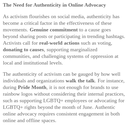
The Need for Authenticity in Online Advocacy
As activism flourishes on social media, authenticity has
become a critical factor in the effectiveness of these
movements.
Genuine commitment
to a cause goes
beyond sharing posts or participating in trending hashtags.
Activists call for
real-world actions
such as voting,
donating to causes
, supporting marginalized
communities, and challenging systems of oppression at
local and institutional levels.
The authenticity of activism can be gauged by how well
individuals and organizations
walk the talk
. For instance,
during
Pride Month
, it is not enough for brands to use
rainbow logos without considering their internal practices,
such as supporting LGBTQ+ employees or advocating for
LGBTQ+ rights beyond the month of June. Authentic
online advocacy requires consistent engagement in both
online and offline spaces.