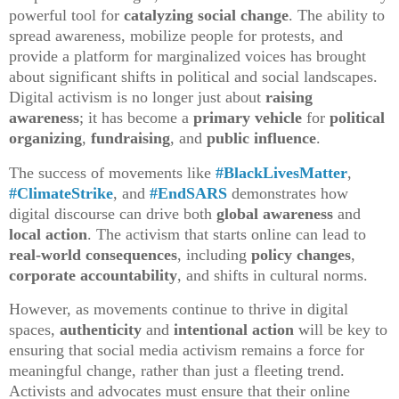
powerful tool for
catalyzing social change
. The ability to
spread awareness, mobilize people for protests, and
provide a platform for marginalized voices has brought
about significant shifts in political and social landscapes.
Digital activism is no longer just about
raising
awareness
; it has become a
primary vehicle
for
political
organizing
,
fundraising
, and
public influence
.
The success of movements like
#BlackLivesMatter
,
#ClimateStrike
, and
#EndSARS
demonstrates how
digital discourse can drive both
global awareness
and
local action
. The activism that starts online can lead to
real-world consequences
, including
policy changes
,
corporate accountability
, and shifts in cultural norms.
However, as movements continue to thrive in digital
spaces,
authenticity
and
intentional action
will be key to
ensuring that social media activism remains a force for
meaningful change, rather than just a fleeting trend.
Activists and advocates must ensure that their online