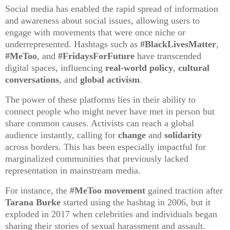
Social media has enabled the rapid spread of information
and awareness about social issues, allowing users to
engage with movements that were once niche or
underrepresented. Hashtags such as
#BlackLivesMatter
,
#MeToo
, and
#FridaysForFuture
have transcended
digital spaces, influencing
real-world policy
,
cultural
conversations
, and
global activism
.
The power of these platforms lies in their ability to
connect people who might never have met in person but
share common causes. Activists can reach a global
audience instantly, calling for
change
and
solidarity
across borders. This has been especially impactful for
marginalized communities that previously lacked
representation in mainstream media.
For instance, the
#MeToo movement
gained traction after
Tarana Burke
started using the hashtag in 2006, but it
exploded in 2017 when celebrities and individuals began
sharing their stories of sexual harassment and assault.