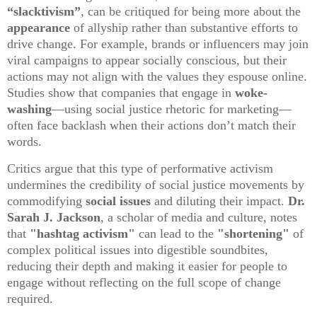
“slacktivism”
, can be critiqued for being more about the
appearance
of allyship rather than substantive efforts to
drive change. For example, brands or influencers may join
viral campaigns to appear socially conscious, but their
actions may not align with the values they espouse online.
Studies show that companies that engage in
woke-
washing
—using social justice rhetoric for marketing—
often face backlash when their actions don’t match their
words.
Critics argue that this type of performative activism
undermines the credibility of social justice movements by
commodifying
social issues
and diluting their impact.
Dr.
Sarah J. Jackson
, a scholar of media and culture, notes
that
"hashtag activism"
can lead to the
"shortening"
of
complex political issues into digestible soundbites,
reducing their depth and making it easier for people to
engage without reflecting on the full scope of change
required.