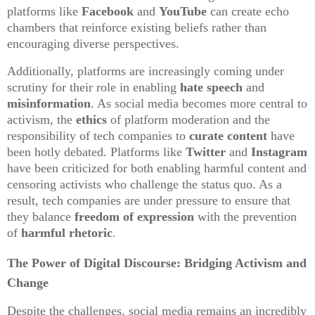
platforms like
Facebook
and
YouTube
can create echo
chambers that reinforce existing beliefs rather than
encouraging diverse perspectives.
Additionally, platforms are increasingly coming under
scrutiny for their role in enabling
hate speech
and
misinformation
. As social media becomes more central to
activism, the
ethics
of platform moderation and the
responsibility of tech companies to
curate content
have
been hotly debated. Platforms like
Twitter
and
Instagram
have been criticized for both enabling harmful content and
censoring activists who challenge the status quo. As a
result, tech companies are under pressure to ensure that
they balance
freedom of expression
with the prevention
of
harmful rhetoric
.
The Power of Digital Discourse: Bridging Activism and
Change
Despite the challenges, social media remains an incredibly