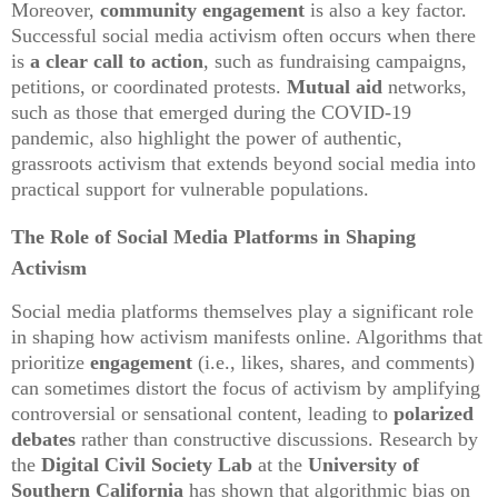
Moreover,
community engagement
is also a key factor.
Successful social media activism often occurs when there
is
a clear call to action
, such as fundraising campaigns,
petitions, or coordinated protests.
Mutual aid
networks,
such as those that emerged during the COVID-19
pandemic, also highlight the power of authentic,
grassroots activism that extends beyond social media into
practical support for vulnerable populations.
The Role of Social Media Platforms in Shaping
Activism
Social media platforms themselves play a significant role
in shaping how activism manifests online. Algorithms that
prioritize
engagement
(i.e., likes, shares, and comments)
can sometimes distort the focus of activism by amplifying
controversial or sensational content, leading to
polarized
debates
rather than constructive discussions. Research by
the
Digital Civil Society Lab
at the
University of
Southern California
has shown that algorithmic bias on