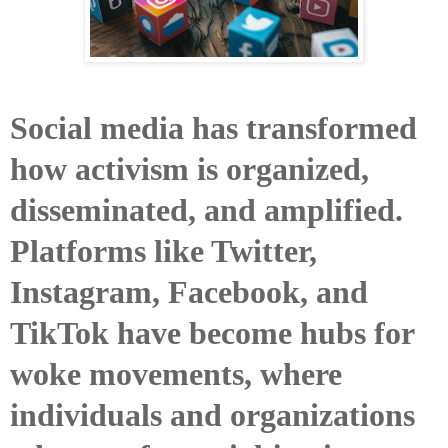
Social media has transformed
how activism is organized,
disseminated, and amplified.
Platforms like Twitter,
Instagram, Facebook, and
TikTok have become hubs for
woke movements, where
individuals and organizations