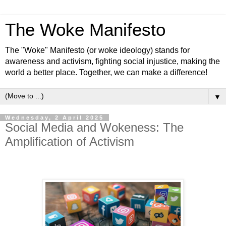
The Woke Manifesto
The "Woke" Manifesto (or woke ideology) stands for
awareness and activism, fighting social injustice, making the
world a better place. Together, we can make a difference!
▼
Wednesday, 2 April 2025
Social Media and Wokeness: The
Amplification of Activism