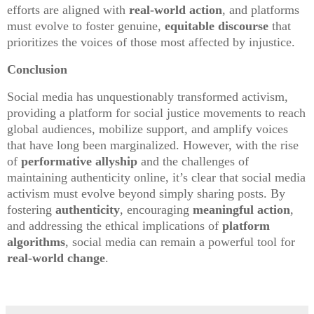
efforts are aligned with
real-world action
, and platforms
must evolve to foster genuine,
equitable discourse
that
prioritizes the voices of those most affected by injustice.
Conclusion
Social media has unquestionably transformed activism,
providing a platform for social justice movements to reach
global audiences, mobilize support, and amplify voices
that have long been marginalized. However, with the rise
of
performative allyship
and the challenges of
maintaining authenticity online, it’s clear that social media
activism must evolve beyond simply sharing posts. By
fostering
authenticity
, encouraging
meaningful action
,
and addressing the ethical implications of
platform
algorithms
, social media can remain a powerful tool for
real-world change
.