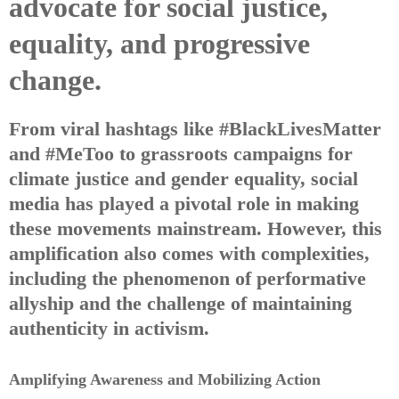
advocate for social justice,
equality, and progressive
change.
From viral hashtags like #BlackLivesMatter
and #MeToo to grassroots campaigns for
climate justice and gender equality, social
media has played a pivotal role in making
these movements mainstream. However, this
amplification also comes with complexities,
including the phenomenon of performative
allyship and the challenge of maintaining
authenticity in activism.
Amplifying Awareness and Mobilizing Action