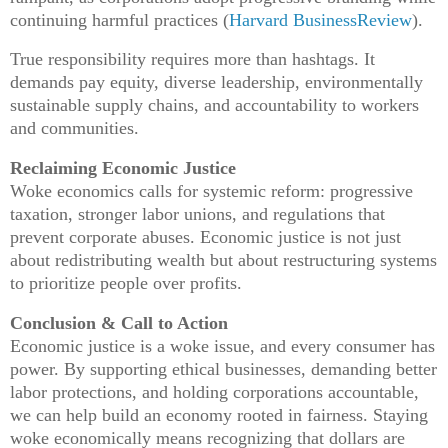
continuing harmful practices (
Harvard BusinessReview
).
True responsibility requires more than hashtags. It
demands pay equity, diverse leadership, environmentally
sustainable supply chains, and accountability to workers
and communities.
Reclaiming Economic Justice
Woke economics calls for systemic reform: progressive
taxation, stronger labor unions, and regulations that
prevent corporate abuses. Economic justice is not just
about redistributing wealth but about restructuring systems
to prioritize people over profits.
Conclusion & Call to Action
Economic justice is a woke issue, and every consumer has
power. By supporting ethical businesses, demanding better
labor protections, and holding corporations accountable,
we can help build an economy rooted in fairness. Staying
woke economically means recognizing that dollars are