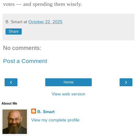
votes — and spending them wisely.
B. Smart
at
October 22, 2025
Share
No comments:
Post a Comment
‹
›
Home
View web version
About Me
B. Smart
View my complete profile