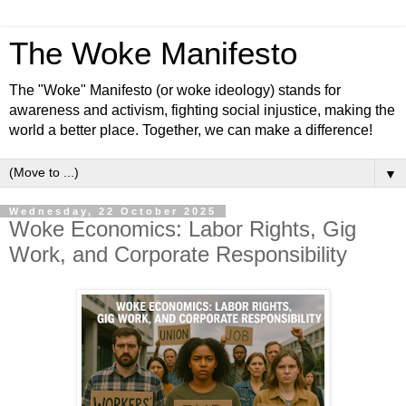
The Woke Manifesto
The "Woke" Manifesto (or woke ideology) stands for
awareness and activism, fighting social injustice, making the
world a better place. Together, we can make a difference!
▼
Wednesday, 22 October 2025
Woke Economics: Labor Rights, Gig
Work, and Corporate Responsibility