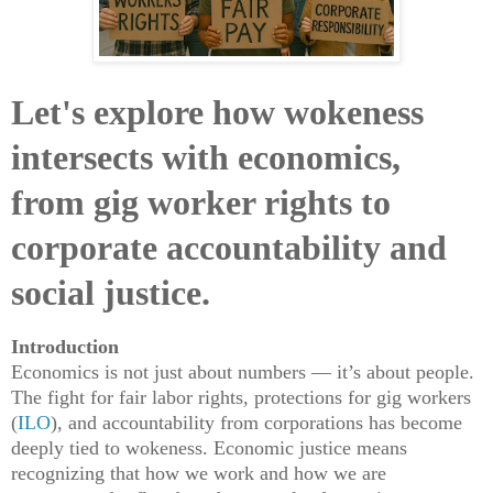
Let's explore how wokeness
intersects with economics,
from gig worker rights to
corporate accountability and
social justice.
Introduction
Economics is not just about numbers — it’s about people.
The fight for fair labor rights, protections for gig workers
(
ILO
), and accountability from corporations has become
deeply tied to wokeness. Economic justice means
recognizing that how we work and how we are