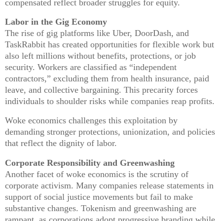
compensated reflect broader struggles for equity.
Labor in the Gig Economy
The rise of gig platforms like Uber, DoorDash, and
TaskRabbit has created opportunities for flexible work but
also left millions without benefits, protections, or job
security. Workers are classified as “independent
contractors,” excluding them from health insurance, paid
leave, and collective bargaining. This precarity forces
individuals to shoulder risks while companies reap profits.
Woke economics challenges this exploitation by
demanding stronger protections, unionization, and policies
that reflect the dignity of labor.
Corporate Responsibility and Greenwashing
Another facet of woke economics is the scrutiny of
corporate activism. Many companies release statements in
support of social justice movements but fail to make
substantive changes. Tokenism and greenwashing are
rampant, as corporations adopt progressive branding while