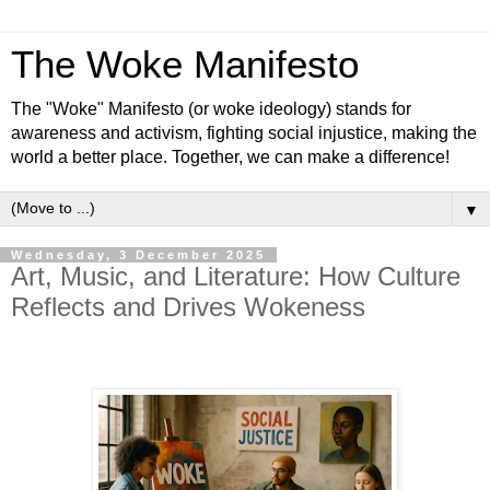
The Woke Manifesto
The "Woke" Manifesto (or woke ideology) stands for
awareness and activism, fighting social injustice, making the
world a better place. Together, we can make a difference!
▼
Wednesday, 3 December 2025
Art, Music, and Literature: How Culture
Reflects and Drives Wokeness