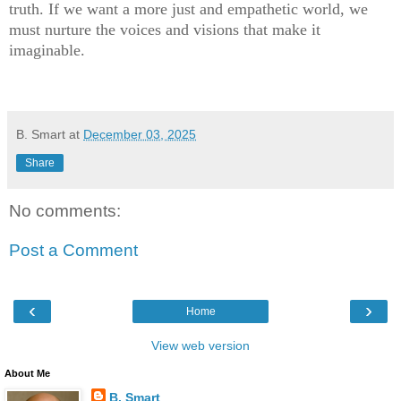
truth. If we want a more just and empathetic world, we
must nurture the voices and visions that make it
imaginable.
B. Smart
at
December 03, 2025
Share
No comments:
Post a Comment
‹
›
Home
View web version
About Me
B. Smart