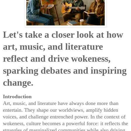
Let's take a closer look at how
art, music, and literature
reflect and drive wokeness,
sparking debates and inspiring
change.
Introduction
Art, music, and literature have always done more than
entertain. They shape our worldviews, amplify hidden
voices, and challenge entrenched power. In the context of
wokeness, culture becomes a powerful force: it reflects the
struggles of marginalized communities while also driving