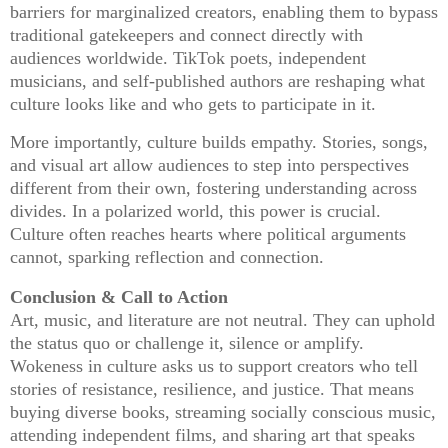
barriers for marginalized creators, enabling them to bypass
traditional gatekeepers and connect directly with
audiences worldwide. TikTok poets, independent
musicians, and self-published authors are reshaping what
culture looks like and who gets to participate in it.
More importantly, culture builds empathy. Stories, songs,
and visual art allow audiences to step into perspectives
different from their own, fostering understanding across
divides. In a polarized world, this power is crucial.
Culture often reaches hearts where political arguments
cannot, sparking reflection and connection.
Conclusion & Call to Action
Art, music, and literature are not neutral. They can uphold
the status quo or challenge it, silence or amplify.
Wokeness in culture asks us to support creators who tell
stories of resistance, resilience, and justice. That means
buying diverse books, streaming socially conscious music,
attending independent films, and sharing art that speaks