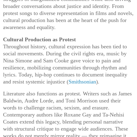
broader conversations about justice and identity. From
protest songs to diverse representation in films and novels,
cultural production has been at the heart of the push for
awareness and equality.
Cultural Production as Protest
Throughout history, cultural expression has been tied to
social movements. During the civil rights era, music by
Nina Simone and Sam Cooke gave voice to pain and
resilience, mobilizing communities through rhythm and
lyrics. Today, hip-hop continues to document inequality
and resist systemic injustice (
Smithsonian
).
Literature also functions as protest. Writers such as James
Baldwin, Audre Lorde, and Toni Morrison used their
words to challenge racism, sexism, and erasure.
Contemporary authors like Roxane Gay and Ta-Nehisi
Coates extend this legacy, blending personal narrative
with structural critique to engage wide audiences. These
works do not merely mirror reality — they reimagine it,