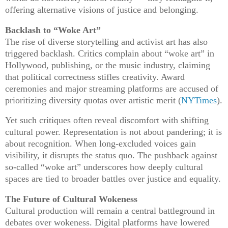
offering alternative visions of justice and belonging.
Backlash to “Woke Art”
The rise of diverse storytelling and activist art has also
triggered backlash. Critics complain about “woke art” in
Hollywood, publishing, or the music industry, claiming
that political correctness stifles creativity. Award
ceremonies and major streaming platforms are accused of
prioritizing diversity quotas over artistic merit (
NYTimes
).
Yet such critiques often reveal discomfort with shifting
cultural power. Representation is not about pandering; it is
about recognition. When long-excluded voices gain
visibility, it disrupts the status quo. The pushback against
so-called “woke art” underscores how deeply cultural
spaces are tied to broader battles over justice and equality.
The Future of Cultural Wokeness
Cultural production will remain a central battleground in
debates over wokeness. Digital platforms have lowered